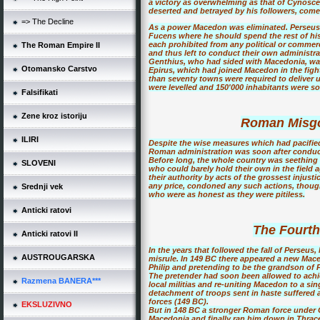
a victory as overwhelming as that of Cynosc
deserted and betrayed by his followers, come
=> The Decline
As a power Macedon was eliminated. Perseus
Fucens where he should spend the rest of his 
each prohibited from any political or commerci
The Roman Empire II
and thus left to conduct their own administrati
Genthius, who had sided with Macedonia, was a
Otomansko Carstvo
Epirus, which had joined Macedon in the fig
than seventy towns were required to deliver up
were levelled and 150'000 inhabitants were sol
Falsifikati
Zene kroz istoriju
Roman Misgo
ILIRI
Despite the wise measures which had pacifie
Roman administration was soon after conduct
Before long, the whole country was seething 
SLOVENI
who could barely hold their own in the field 
their authority by acts of the grossest injust
any price, condoned any such actions, thoug
Srednji vek
who were as honest as they were pitiless.
Anticki ratovi
The Fourt
Anticki ratovi II
In the years that followed the fall of Perseu
AUSTROUGARSKA
misrule. In 149 BC there appeared a new Mace
Philip and pretending to be the grandson of P
The pretender had soon been allowed to achi
Razmena BANERA***
local militias and re-uniting Macedon to a sing
detachment of troops sent in haste suffered 
forces (149 BC).
EKSLUZIVNO
But in 148 BC a stronger Roman force under Q
Macedonia and finally ran him down in Thrac