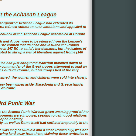
t the Achaean League
isorganized Achaean League had extended its
arta refused submit to such ambitions and appealed to
 council of the Achaean League assembled at Corinth
th and Argos, were to be released from the League's
The council lost its head and insulted the Roman
 in 147 BC to satisfy her demands, but the leaders of
ted to stir up a war of liberation against Rome (146
which had just conquered Macedon marched down to
he commander of the Greek troops attempted to lead an
 outside Corinth, but his troops fled at the very
acred, the women and children were sold into slavery.
 now been wiped aside. Macedonia and Greece (under
s of Rome.
ird Punic War
ce the Second Punic War had given amazing proof of her
l opponents were in power, seeking to gain good relations
open hostility.
y, as well as Rome itself had suffered irreparably in the
o was king of Numidia and a close Roman ally, was not
awing land away from them, claiming these territories to