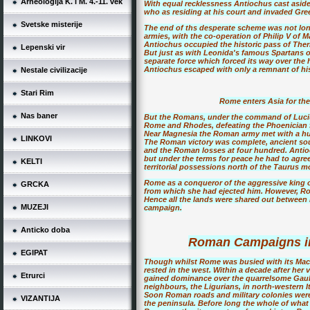
Arheologija K. i M. 4.-11. vek
With equal recklessness Antiochus cast aside
who as residing at his court and invaded Greec
Svetske misterije
The end of ths desperate scheme was not lon
armies, with the co-operation of Philip V of 
Antiochus occupied the historic pass of The
Lepenski vir
But just as with Leonida's famous Spartans o
separate force which forced its way over the hi
Antiochus escaped with only a remnant of his 
Nestale civilizacije
Stari Rim
Rome enters Asia for the 
Nas baner
But the Romans, under the command of Lucius
Rome and Rhodes, defeating the Phoenician f
Near Magnesia the Roman army met with a huge,
LINKOVI
The Roman victory was complete, ancient so
and the Roman losses at four hundred. Antioc
but under the terms for peace he had to agree
KELTI
territorial possessions north of the Taurus 
Rome as a conqueror of the aggressive king of 
GRCKA
from which she had ejected him. However, Rome
Hence all the lands were shared out between
MUZEJI
campaign.
Anticko doba
Roman Campaigns in
EGIPAT
Though whilst Rome was busied with its Maced
rested in the west. Within a decade after her
Etrurci
gained dominance over the quarrelsome Gauls i
neighbours, the Ligurians, in north-western It
Soon Roman roads and military colonies were r
VIZANTIJA
the peninsula. Before long the whole of what