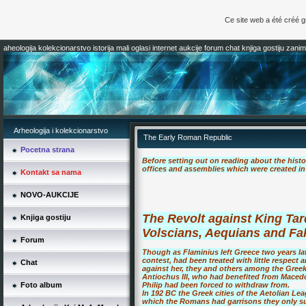
Ce site web a été créé 
aheologija kolekcionarstvo istorija mali oglasi internet aukcije forum chat knjiga gostiju zaniml
Arheologija i kolekcionarstvo
The Early Roman Republic
Pocetna strana
Before setting out on reading about the histo
offices and assemblies which were created in 
Kontakt sa nama
NOVO-AUKCIJE
The Revolt against King Tar
Knjiga gostiju
Volscians, Aequians and Fa
Forum
Though as Flaminius left Greece two years lat
contest, had been treated with little respect
Chat
against her, they and others among the Greek 
Antiochus III, who had benefited from Macedo
Foto album
Philip had been forced to withdraw from.
In 192 BC the Greek cities of the Aetolian Lea
which the Romans had garrisons they only suc