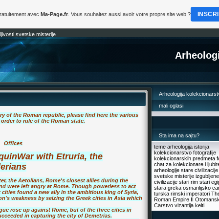
INSCR
gratuitement avec
Ma-Page.fr
. Vous souhaitez aussi avoir votre propre site web ?
jivosti svetske misterije
Arheologi
Arheologija kolekcionars
mali oglasi
ry of the Roman republic, please find here the various
order to rule of the Roman state.
Sta ima na sajtu?
Offices
teme arheologija istorija
kolekcionarstvo fotografije
quin
War with Etruria, the
kolekcionarskih predmeta f
chat za kolekcionare i ljubite
lerians
arheologije stare civilizacije
svetske misterije izgubljene
er, the Aetolians, Rome's closest allies during the
civilizacije stari rim stari eg
 and were left angry at Rome. Though powerless to act
stara grcka osmanlijsko ca
cities found a new ally in the ambitious king of Syria,
turska rimski imperatori Th
n's weakness by seizing the Greek cities in Asia which
Roman Empire II Otomans
Carstvo vizantija kelti
gue rose up against Rome, but of the three cities in
ceeded in capturing the city of Demetrias.