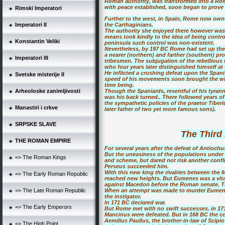
Roman authority, was transformed into a Roma
with peace established, soon began to prove a
Rimski Imperatori
Further to the west, in Spain, Rome now owne
Imperatori II
the Carthaginians.
The authority she enjoyed there however was 
means took kindly to the idea of being contro
Konstantin Veliki
peninsula such control was non-existent.
Nevertheless, by 197 BC Rome had set up the 
a nearer (northern) and farther (southern) pr
Imperatori III
tribesmen. The subjugation of the rebellious
who four years later distinguished himself a
He inflicted a crushing defeat upon the Spani
Svetske misterije II
speed of his movements soon brought the whol
time being.
Arheoloske zanimljivosti
Though the Spaniards, resentful of his tyrann
was his back turned.. There followed years o
the sympathetic policies of the praetor Tibe
Manastiri i crkve
later father of two yet more famous sons).
SRPSKE SLAVE
The Third
THE ROMAN EMPIRE
For several years after the defeat of Antioch
But the uneasiness of the populations under 
=> The Roman Kings
and scheme, but dared not risk another confl
Perseus succeeded him.
With this new king the rivalries between th
=> The Early Roman Republic
reached new heights. But Eumenes was a vita
against Macedon before the Roman senate. Th
=> The Late Roman Republic
When an attempt was made to murder Eumene
the instigator.
In 171 BC declared war.
=> The Early Emperors
But Rome met with no swift successes. in 17
Mancinus were defeated. But in 168 BC the 
Aemilius Paullus, the brother-in-law of Scipi
=> The High Point