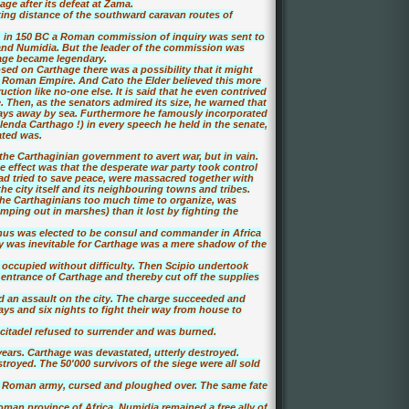
ge after its defeat at Zama.
ing distance of the southward caravan routes of
 in 150 BC a Roman commission of inquiry was sent to
 and Numidia. But the leader of the commission was
age became legendary.
sed on Carthage there was a possibility that it might
 Roman Empire. And Cato the Elder believed this more
tion like no-one else. It is said that he even contrived
e. Then, as the senators admired its size, he warned that
days away by sea. Furthermore he famously incorporated
enda Carthago !) in every speech he held in the senate,
ated was.
the Carthaginian government to avert war, but in vain.
effect was that the desperate war party took control
ad tried to save peace, were massacred together with
the city itself and its neighbouring towns and tribes.
he Carthaginians too much time to organize, was
ping out in marshes) than it lost by fighting the
anus was elected to be consul and commander in Africa
y was inevitable for Carthage was a mere shadow of the
occupied without difficulty. Then Scipio undertook
entrance of Carthage and thereby cut off the supplies
ed an assault on the city. The charge succeeded and
days and six nights to fight their way from house to
 citadel refused to surrender and was burned.
years. Carthage was devastated, utterly destroyed.
royed. The 50'000 survivors of the siege were all sold
e Roman army, cursed and ploughed over. The same fate
man province of Africa. Numidia remained a free ally of