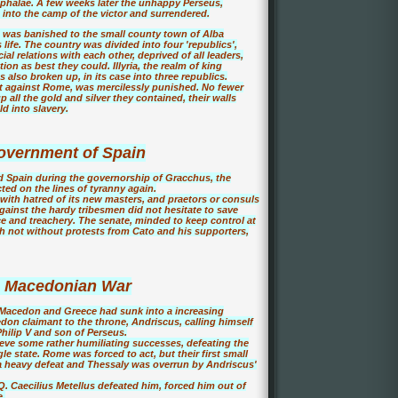
ephalae. A few weeks later the unhappy Perseus,
 into the camp of the victor and surrendered.
 was banished to the small county town of Alba
life. The country was divided into four 'republics',
al relations with each other, deprived of all leaders,
on as best they could. Illyria, the realm of king
lso broken up, in its case into three republics.
ht against Rome, was mercilessly punished. No fewer
 all the gold and silver they contained, their walls
d into slavery.
vernment of Spain
d Spain during the governorship of Gracchus, the
ed on the lines of tyranny again.
with hatred of its new masters, and praetors or consuls
against the hardy tribesmen did not hesitate to save
ice and treachery. The senate, minded to keep control at
h not without protests from Cato and his supporters,
h Macedonian War
s, Macedon and Greece had sunk into a increasing
don claimant to the throne, Andriscus, calling himself
hilip V and son of Perseus.
eve some rather humiliating successes, defeating the
le state. Rome was forced to act, but their first small
a heavy defeat and Thessaly was overrun by Andriscus'
. Caecilius Metellus defeated him, forced him out of
e.