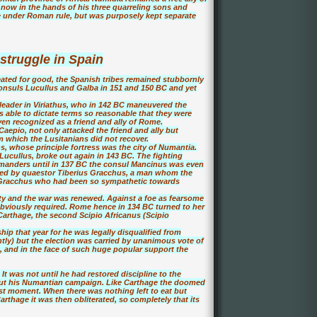
 now in the hands of his three quarreling sons and
e under Roman rule, but was purposely kept separate
struggle in Spain
ted for good, the Spanish tribes remained stubbornly
onsuls Lucullus and Galba in 151 and 150 BC and yet
t leader in Viriathus, who in 142 BC maneuvered the
 able to dictate terms so reasonable that they were
ven recognized as a friend and ally of Rome.
Caepio, not only attacked the friend and ally but
m which the Lusitanians did not recover.
s, whose principle fortress was the city of Numantia.
Lucullus, broke out again in 143 BC. The fighting
anders until in 137 BC the consul Mancinus was even
ated by quaestor Tiberius Gracchus, a man whom the
e Gracchus who had been so sympathetic towards
ty and the war was renewed. Against a foe as fearsome
bviously required. Rome hence in 134 BC turned to her
 Carthage, the second Scipio Africanus (Scipio
hip that year for he was legally disqualified from
tly) but the election was carried by unanimous vote of
s, and in the face of such huge popular support the
It was not until he had restored discipline to the
out his Numantian campaign. Like Carthage the doomed
ast moment. When there was nothing left to eat but
Carthage it was then obliterated, so completely that its