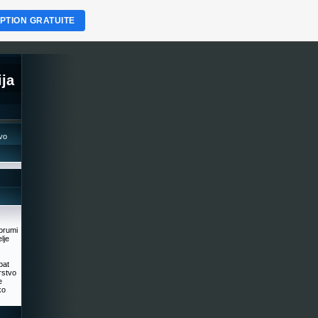
IPTION GRATUITE
ja
tvo
orumi
lje
ipat
rstvo
e
ko