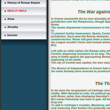
History of Roman Empire
NEOLIT-VINCA
The War agains
In Greece meanwhile the by now miserably d
Atina
jurisdiction over the Peloponnes, though Sp
Rome.
Afrodita
The senate dispatched commissioners to the
to.
To prevent further harassment, Sparta, Corin
kounter
jurisdiction. Such were the Roman demands. 
commissioners. Rome still gave them a chance
the League wouldn't listen and instead attemp
BC).
Left with no other option the Roman army 
Corinth, dispersing resistance on its way. T
army in battle against the approaching Romans
beginning of the battle.
The city of Corinth was sacked, the men mass
The illusion of independence in Greece had
the name Achaea) were annexed as province
The Th
In the west the recuperation of Carthage sin
vitality. With Hannibal in exile, his politica
with Rome, rather than displaying Hannibal's 
But roman friendship was hard to gain. All Ital
long war.
To add to Carthage's troubles, Masinissa, wh
only harassing their borders but gradually cl