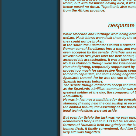
Rome, but with Masinissa having died, it was
hence posed no threat. Tripolitania also cam
from the African province.
Desparate 
While Macedon and Carthage were being defea
defiant. Hash blows were dealt them by the c
they could not be broken.
In the south the Lusitanians found a brillian
Roman consul Servilianus into a trap, and was
even accepted by the senate. Viriathus was e
Nevertheless two years later the new consul, 
arranged his assassination. It was a blow fro
No less stubborn though were the Celtiberian
Here the fighting, temporarily suppressed by 
proved too much for successive Roman comm
forced to capitulate, the terms being negoti
Spaniards trusted, for he was the son of th
Spanish interests before.
The senate though refused to accept the trea
as the Spaniards a brilliant commander was o
greatest soldier of the day, the conqueror of
Aemilianus).
He was in fact not a candidate for the consuls
standing (having held the consulship in recen
the comitia tributa, the assembly of the tribe
legal technicalities were set aside.
But even for Scipio the task was no easy one. 
demoralized troops that in 133 BC he set ab
fortress of Numantia held out grimly to the l
human flesh, it finally surrendered. And like 
very site was forgotten.