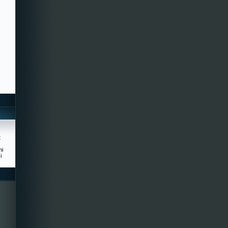
t
mi
i