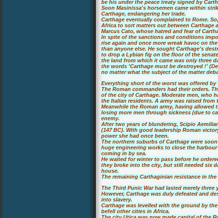
be his under the peace treaty signed by Cartha
Soon Masinissa's horsemen came within strik
Carthage, endangering her trade.
Carthage eventually complained to Rome. So,
Africa to sort matters out between Carthage
Marcus Cato, whose hatred and fear of Carth
In spite of the sanctions and conditions impo
rise again and once more wreak havoc on the
than anyone else. He sought Carthage's destruc
to drop a Lybian fig on the floor of the senat
the land from which it came was only three 
the words 'Carthage must be destroyed !' (Del
no matter what the subject of the matter deb
Everything short of the worst was offered by 
The Roman commanders had their orders. The 
of the city of Carthage. Moderate men, who h
the Italian residents. A army was raised from 
Meanwhile the Roman army, having allowed t
losing more men through sickness (due to cam
enemy.
After two years of blundering, Scipio Aemili
(147 BC). With good leadership Roman victor
power she had once been.
The northern suburbs of Carthage were soon 
huge engineering works to close the harbour 
coming in by sea.
He waited for winter to pass before he order
they broke into the city, but still needed six 
house.
The remaining Carthaginian resistance in the
The Third Punic War had lasted merely three 
However, Carthage was duly defeated and dest
into slavery.
Carthage was levelled with the ground by th
befell other cities in Africa.
The city Utica was now made capital of the Ro