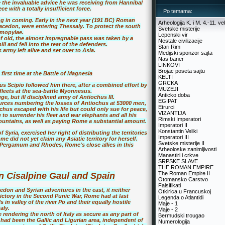
 the invaluable advice he was receiving from Hannibal
e with a totally insufficient force.
Po temama:
g in coming. Early in the next year (191 BC) Roman
Arheologija K. i M. 4.-11. ve
Macedon, were entering Thessaly. To protect the south
Svetske misterije
rmopylae.
Lepenski vir
f old, the almost impregnable pass was taken by a
Nestale civilizacije
ll and fell into the rear of the defenders.
Stari Rim
army left alive and set over to Asia.
Medijski sponzor sajta
Nas baner
LINKOVI
Brojac poseta sajtu
first time at the Battle of Magnesia
KELTI
GRCKA
 Scipio followed him there, after a combined effort by
MUZEJI
leets at the sea-battle Myonnesus.
Anticko doba
 but ill disciplined army of Antiochus III.
EGIPAT
urces numbering the losses of Antiochus at 53000 men,
Etrurci
hus escaped with his life but could only sue for peace,
VIZANTIJA
 to surrender his fleet and war elephants and all his
Rimski Imperatori
mountains, as well as paying Rome a substantial amount.
Imperatori II
Konstantin Veliki
Syria, exercised her right of distributing the territories
Imperatori III
 did not yet claim any Asiatic territory for herself.
Svetske misterije II
 Pergamum and Rhodes, Rome's close allies in this
Arheoloske zanimljivosti
Manastiri i crkve
SRPSKE SLAVE
THE ROMAN EMPIRE
The Roman Empire II
 Cisalpine Gaul and Spain
Otomansko Carstvo
Falsifikati
on and Syrian adventures in the east, it neither
Otkirica u Francuskoj
 victory in the Second Punic War, Rome had at last
Legenda o Atlantidi
n valley of the river Po and their equally hostile
Maje - 1
aly.
Maje - 2
endering the north of Italy as secure as any part of
Bermudski trougao
 had been the Gallic and Ligurian area, independent of
Numerologija