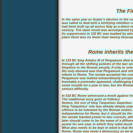
The Fi
In the same year as Scipio's election to the c
was called to deal with a terrifying rebellion 
had been built up all across Italy as a direct
century. The slave revolt was accompanied by 
Its suppression in 132 BC was marked by whol
place there was no fewer than twenty thousan
Rome inherits t
In 133 BC king Attalus III of Pergamum died 
through all the shifting policies of the last 
kingdom to the Roman people, if only to solv
His only demand was that Pergamum and other
tribute to Rome. The senate accepted the con
Pergamum was indeed extraordinarily prospe
Inevitably a pretender appeared, challenging
some trouble for a year or two, but the Rom
serious difficulty
.
In 510 BC Rome witnessed a revolt against the
The traditional story goes as follows;
Sextus, the son of king Tarquinius Superbus 
King Tarquinius' rule was already deeply unp
offence to be tolerated by the Roman nobles. 
independence for Rome, but it should be the bi
the senate handed power to two consuls, altho
later should come to be the name of a differe
power for one year, in which they ruled much 
What also needs to be kept in mind is that thi
Rome. Rome was never a democracy as we wou