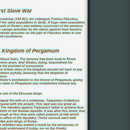
rst Slave War
onsulship (134 BC), his colleague, Fulvius Flacchus,
of the slave population in Sicily. A huge slave population
 result of Rome's vast military successes of the previous
savage atrocities by the slaves against their masters.
esale atrocities on the part of Flacchus when in one
d crucifixions.
he Kingdom of Pergamum
without heirs. The dynasty had been loyal to Rome
seventy years. And Attalus, dying, bequeathed his
e the problem of succession.
 Greek cities of his kingdom should not have to pay
dition joyfully, knowing that the kingdom of
rous.
 Rome's entitlement to the throne of Pergamum, giving
an claim to Pergamum was established without any
 rule of the Etruscan kings.
raped the wife of a nobleman, Tarquinius Collatinus.
opular with the people. This rape was too great an
The rebellion against Tarquinius failed to achieve final
rth of the Roman republic. It was after this revolt, that
ugh at first they were called praetors (a title which
nt office of the republic). These consuls each held
like joint kings of Rome.
s rebellion was indeed a revolt by the aristocracy of
ld understand it today, nor as the Greeks