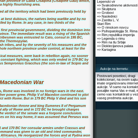
n province of Gallia Cisalpina (Cisalpine Gaul) which,
Lepenski vir
 highly flourishing area.
=> Svakodnevne aktivnosti
=> Skulptura
d all the territory which had been previously held by
=> Grobovi
=> Naslednici
at best dubious, the natives being warlike and by no
=> Zastita L. V.
lled by Rome. In any case, in two thirds of the
Stari Rim
=> O rimskom novcu
first provincial government, dividing the dominion into
=> Psihopatologija St. Rima
ovince. The immediate result was a rising of the Spanish
=> Rim,republika-imperija
 tribesmen was entrusted to Cato, consul in 195 BC,
=> Legenda o rimu
t the Thermopylae.
=> Rim na tlu Srbije
sh tribes, and by the severity of his measures and the
=> Dioklecijanova palata
e northern province under control, at least for the
=> Kartagina
ical measures, were back in rebellion again, no sooner
f constant fighting, which was only ended in 179 BC by
rius Sempronius Gracchus (the son-in-law of Scipio and
Aukcije na iternetu:
Postovani posetioci, dragi
kolekcionari, na ovom sajtu
 Macedonian War
imate organizovanu interne
aukcije. Vi samo na kontakt
posaljite nama Vas e-mail, 
us, Rome was involved in no foreign wars in the east.
cemo vas kontaktirati u vez
her power grew. Philip V of Macedon continued to plot
vaseg predmeta aukcije.
ict with Rome. But in 179 BC Phlip V died and his son
e Macedonian throne and king Eumenes II of Pergamum
l ally of Rome and in 172 BC he brought charges
e verdict of the senate was a forgone conclusion.
s on his way home, it was assumed that Perseus was
1 and 170 BC her consular armies under Crassus and
command was given to an old and tried commander,
o Africanus. He reorganized the forces and at Pydna won