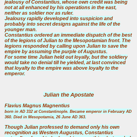
jealousy of Constantius, whose own credit was being
not at all enhanced by his operations in the east,
neither as soldier nor as ruler.
Jealousy rapidly developed into suspicion and
probably into secret designs against the life of the
younger man.
Constantius ordered an immediate dispatch of the best
of the legions of Julian to the Mesopotamian front. The
legions responded by calling upon Julian to save the
empire by assuming the purple of Augustus.
For some time Julian held out loyally, but the soldiery
would take no denial till he yielded, at last convinced
that loyalty to the empire was above loyalty to the
emperor.
Julian the Apostate
Flavius Magnus Magnentius
born in AD 332 at Constantinople. Became emperor in February AD
360. Died in Mesopotamia, 26 June AD 363.
Though Julian professed to demand only his own
recognition as Western Augustus, Constantius