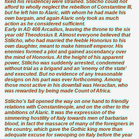
fixed his residence) were strained. Stilicho could not
afford to wholly neglect the rebellion of Constantine III,
but he left him to Alaric, with whom he had made his
own bargain, and again Alaric only took as much
action as he considered sufficient.
Early in AD 408 Arcadius, leaving the throne to the six
year old Theodosius II. Almost everyone believed that
Stilicho, who had married the feeble Honorius to his
own daughter, meant to make himself emperor. His
enemies formed a plot and gained ascendancy over
the mind of Honorius. At the height of his apparent
power, Stilicho was suddenly arrested, condemned
without trial as a brigand and an 'enemy of the state'
and executed. But no evidence of any treasonable
designs on his part was ever forthcoming. Among
those most active in his downfall was Heraclian, who
was rewarded by being made Count of Africa.
Stilicho's fall opened the way on one hand to friendly
relations with Constantinople, and on the other to the
ambitions of Alaric. It was the expression of the
simmering hostility of Italy towards men of barbarian
blood, in fact the massacre of many of the foreigners in
the country, which gave the Gothic king more than
adequate excuse for swooping on Italy before the year