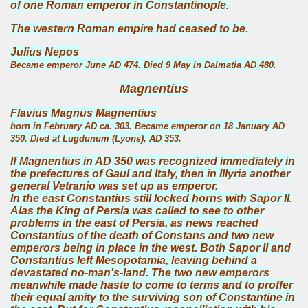
of one Roman emperor in Constantinople.
The western Roman empire had ceased to be.
Julius Nepos
Became emperor June AD 474. Died 9 May in Dalmatia AD 480.
Magnentius
Flavius Magnus Magnentius
born in February AD ca. 303. Became emperor on 18 January AD
350. Died at Lugdunum (Lyons), AD 353.
If Magnentius in AD 350 was recognized immediately in
the prefectures of Gaul and Italy, then in Illyria another
general Vetranio was set up as emperor.
In the east Constantius still locked horns with Sapor II.
Alas the King of Persia was called to see to other
problems in the east of Persia, as news reached
Constantius of the death of Constans and two new
emperors being in place in the west. Both Sapor II and
Constantius left Mesopotamia, leaving behind a
devastated no-man's-land. The two new emperors
meanwhile made haste to come to terms and to proffer
their equal amity to the surviving son of Constantine in