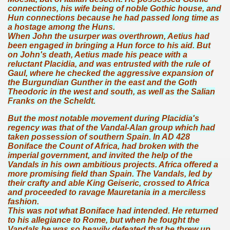
connections, his wife being of noble Gothic house, and
Hun connections because he had passed long time as
a hostage among the Huns.
When John the usurper was overthrown, Aetius had
been engaged in bringing a Hun force to his aid. But
on John's death, Aetius made his peace with a
reluctant Placidia, and was entrusted with the rule of
Gaul, where he checked the aggressive expansion of
the Burgundian Gunther in the east and the Goth
Theodoric in the west and south, as well as the Salian
Franks on the Scheldt.
But the most notable movement during Placidia's
regency was that of the Vandal-Alan group which had
taken possession of southern Spain. In AD 428
Boniface the Count of Africa, had broken with the
imperial government, and invited the help of the
Vandals in his own ambitious projects. Africa offered a
more promising field than Spain. The Vandals, led by
their crafty and able King Geiseric, crossed to Africa
and proceeded to ravage Mauretania in a merciless
fashion.
This was not what Boniface had intended. He returned
to his allegiance to Rome, but when he fought the
Vandals he was so heavily defeated that he threw up