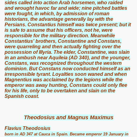
sides called into action Arab horsemen, who raided
and wrought havoc far and wide; nine pitched battles
were fought, in which, by admission of roman
historians, the advantage generally lay with the
Persians. Constantius himself was twice present; but it
is safe to assume that his officers, not he, were
responsible for the military direction. Meanwhile
Constantius' brothers, Constantine and Constans,
were quarreling and then actually fighting over the
possession of Illyria. The elder, Constantine, was slain
in an ambush near Aquileia (AD 340), and the younger,
Constans, was recognized throughout the western
dominion. But Constans now conducted himself as an
irresponsible tyrant. Loyalties soon waned and when
Magnentius was acclaimed by the legions while the
emperor was away hunting, Constans could only flee
for his life, only to be overtaken and slain on the
Spanish coast.
Theodosius and Magnus Maximus
Flavius Theodosius
born in AD 347 at Cauca in Spain. Became emperor 19 January in