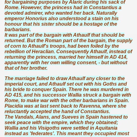
for bargaining purposes by Alaric during his sack of
Rome. However, the princess had in Constantius a
devoted admirer, who wanted her back. Naturally
emperor Honorius also understood a stain on his
honour that his sister should be a hostage of the
barbarians.
It was part of the bargain with Athaulf that should be
returned. But the Roman part of the bargain, the supply
of corn to Athaulf's troops, had been foiled by the
rebellion of Heraclian. Consequently Athaulf, instead of
returning the princess, married her himself in AD 414,
apparently with her own willing consent, - but without
that of her brother.
The marriage failed to draw Athaulf any closer to the
imperial court, and Athaulf set out with his Goths and
his bride to conquer Spain. There he was murdered in
AD 415, and his successor Wallia struck a bargain with
Rome, to make war with the other barbarians in Spain.
Placidia was at last sent back to Ravenna, where she
reluctantly accepted the hand of Constantius.
The Vandals, Alans, and Sueves in Spain hastened to
seek peace with the empire, which they obtained;
Wallia and his Visigoths were settled in Aquitania
instead as 'federates'. This meant they occupied most