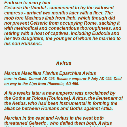
Eudoxia to marry him.
Geiseric the Vandal - summoned to by the widowed
empress - arrived two months later with a fleet. The
mob tore Maximus limb from limb, which though did
not prevent Geiseric from occupying Rome, sacking it
with methodical and conscientious thoroughness, and
retiring with a host of captives, including Eudoxia and
her two daughters, the younger of whom he married to
his son Hunseric.
Avitus
Marcus Maecilius Flavius Eparchius Avitus
born in Gaul. Consul AD 456. Became emperor 9 July AD 455. Died
on way to the Alps from Placentia, AD 456.
A few weeks later a new emperor was proclaimed by
the Goths at Tolosa (Toulouse), Avitus, the lieutenant of
the Aetius, who had been instrumental in forming the
alliance between Romans and Goths against Attila.
Marcian in the east and Avitus in the west both
threatened Geiseric , who defied them both. Avitus