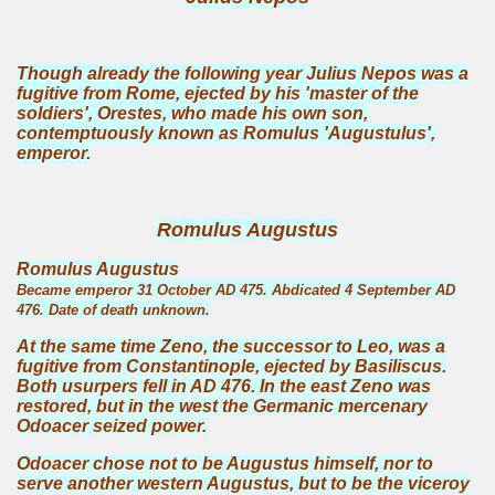
Though already the following year Julius Nepos was a
fugitive from Rome, ejected by his 'master of the
soldiers', Orestes, who made his own son,
contemptuously known as Romulus 'Augustulus',
emperor.
Romulus Augustus
Romulus Augustus
Became emperor 31 October AD 475. Abdicated 4 September AD
476. Date of death unknown.
At the same time Zeno, the successor to Leo, was a
fugitive from Constantinople, ejected by Basiliscus.
Both usurpers fell in AD 476. In the east Zeno was
restored, but in the west the Germanic mercenary
Odoacer seized power.
Odoacer chose not to be Augustus himself, nor to
serve another western Augustus, but to be the viceroy