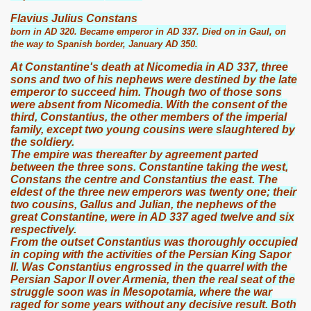
Flavius Julius Constans
born in AD 320. Became emperor in AD 337. Died on in Gaul, on
the way to Spanish border, January AD 350.
At Constantine's death at Nicomedia in AD 337, three
sons and two of his nephews were destined by the late
emperor to succeed him. Though two of those sons
were absent from Nicomedia. With the consent of the
third, Constantius, the other members of the imperial
family, except two young cousins were slaughtered by
the soldiery.
The empire was thereafter by agreement parted
between the three sons. Constantine taking the west,
Constans the centre and Constantius the east. The
eldest of the three new emperors was twenty one; their
two cousins, Gallus and Julian, the nephews of the
great Constantine, were in AD 337 aged twelve and six
respectively.
From the outset Constantius was thoroughly occupied
in coping with the activities of the Persian King Sapor
II. Was Constantius engrossed in the quarrel with the
Persian Sapor II over Armenia, then the real seat of the
struggle soon was in Mesopotamia, where the war
raged for some years without any decisive result. Both