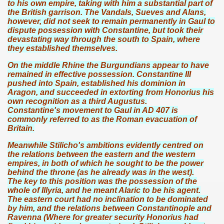
to his own empire, taking with him a substantial part of
the British garrison. The Vandals, Sueves and Alans,
however, did not seek to remain permanently in Gaul to
dispute possession with Constantine, but took their
devastating way through the south to Spain, where
they established themselves.
On the middle Rhine the Burgundians appear to have
remained in effective possession. Constantine III
pushed into Spain, established his dominion in
Aragon, and succeeded in extorting from Honorius his
own recognition as a third Augustus.
Constantine's movement to Gaul in AD 407 is
commonly referred to as the Roman evacuation of
Britain.
Meanwhile Stilicho's ambitions evidently centred on
the relations between the eastern and the western
empires, in both of which he sought to be the power
behind the throne (as he already was in the west).
The key to this position was the possession of the
whole of Illyria, and he meant Alaric to be his agent.
The eastern court had no inclination to be dominated
by him, and the relations between Constantinople and
Ravenna (Where for greater security Honorius had