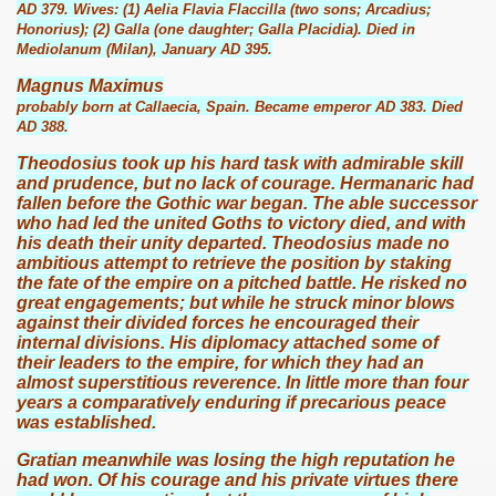
AD 379. Wives: (1) Aelia Flavia Flaccilla (two sons; Arcadius;
Honorius); (2) Galla (one daughter; Galla Placidia). Died in
Mediolanum (Milan), January AD 395.
Magnus Maximus
probably born at Callaecia, Spain. Became emperor AD 383. Died
AD 388.
Theodosius took up his hard task with admirable skill
and prudence, but no lack of courage. Hermanaric had
fallen before the Gothic war began. The able successor
who had led the united Goths to victory died, and with
his death their unity departed. Theodosius made no
ambitious attempt to retrieve the position by staking
the fate of the empire on a pitched battle. He risked no
great engagements; but while he struck minor blows
against their divided forces he encouraged their
internal divisions. His diplomacy attached some of
their leaders to the empire, for which they had an
almost superstitious reverence. In little more than four
years a comparatively enduring if precarious peace
was established.
Gratian meanwhile was losing the high reputation he
had won. Of his courage and his private virtues there