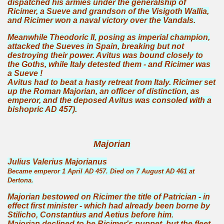
dispatched his armies under the generalship of
Ricimer, a Sueve and grandson of the Visigoth Wallia,
and Ricimer won a naval victory over the Vandals.
Meanwhile Theodoric II, posing as imperial champion,
attacked the Sueves in Spain, breaking but not
destroying their power. Avitus was bound closely to
the Goths, while Italy detested them - and Ricimer was
a Sueve !
Avitus had to beat a hasty retreat from Italy. Ricimer set
up the Roman Majorian, an officer of distinction, as
emperor, and the deposed Avitus was consoled with a
bishopric AD 457).
Majorian
Julius Valerius Majorianus
Became emperor 1 April AD 457. Died on 7 August AD 461 at
Dertona.
Majorian bestowed on Ricimer the title of Patrician - in
effect first minister - which had already been borne by
Stilicho, Constantius and Aetius before him.
Majorian declined to be Ricimer's puppet, but the fleet