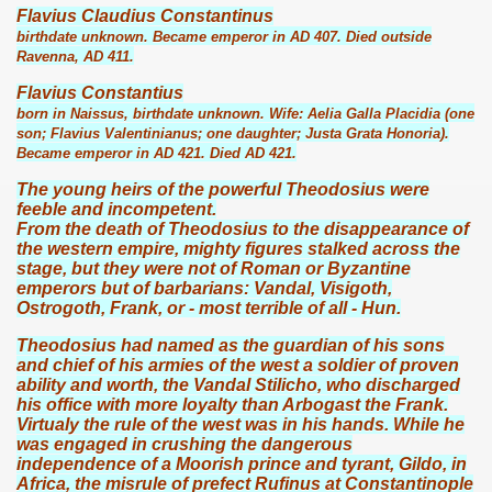
Flavius Claudius Constantinus
birthdate unknown. Became emperor in AD 407. Died outside
Ravenna, AD 411.
Flavius Constantius
born in Naissus, birthdate unknown. Wife: Aelia Galla Placidia (one
son; Flavius Valentinianus; one daughter; Justa Grata Honoria).
Became emperor in AD 421. Died AD 421.
The young heirs of the powerful Theodosius were
feeble and incompetent.
From the death of Theodosius to the disappearance of
the western empire, mighty figures stalked across the
stage, but they were not of Roman or Byzantine
emperors but of barbarians: Vandal, Visigoth,
Ostrogoth, Frank, or - most terrible of all - Hun.
Theodosius had named as the guardian of his sons
and chief of his armies of the west a soldier of proven
ability and worth, the Vandal Stilicho, who discharged
his office with more loyalty than Arbogast the Frank.
Virtualy the rule of the west was in his hands. While he
was engaged in crushing the dangerous
independence of a Moorish prince and tyrant, Gildo, in
Africa, the misrule of prefect Rufinus at Constantinople