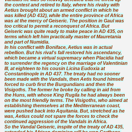
the contest and retired to Italy, where his rivalry with
Aetius brought about an armed conflict in which he
was killed (AD 432), while the entire province of Africa
was at the mercy of Geiseric. The position in Gaul was
too critical to permit a reconquest of Africa. But
Geiseric was quite ready to make peace in AD 435, on
terms which left him practically master of Mauretania
and part of Numidia.
In his conflict with Boniface, Aetius was in actual
rebellion. But his rival's fall restored his ascendancy,
which became a virtual supremacy when Placidia had
to surrender the regency on the marriage of Valentinian
III, at eighteen to his cousin Licina Eudoxia at
Constantinople in AD 437. The treaty had no sooner
been made with the Vandals, then Aetis found himself
forced to curb first the Burgundians and then the
Visigoths. The former he broke by calling in aid from
the Huns, with whose King Rugila he had always been
on the most friendly terms. The Visigoths, who aimed at
establishing themselves at the Mediterranean coast,
were pushed back into Aquitania. But, stretched as he
was, Aetius could not spare the forces to check the
continued aggression of the Vandals in Africa.
So the Vandal Geiseric, inspite of the treaty of AD 435,