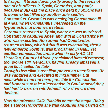
to Aragon. It broke down, partly owing to the revolt of
one of his officers in Spain, Gerontius, and partly
because in AD 411 the place once held by Stilicho was
to some extent filled by another able soldier,
Constantius. Gerontius was besieging Constantine III
at Arles, when Constantius intervened on the
hypothesis that both were rebels.
Gerontius retreated to Spain, where he was murdered,
Constantius captured Arles, and with in Constantine III,
who was executed. No sooner had Constantius
returned to Italy, which Athaulf was evacuating, then a
new emperor, Jovinus, was proclaimed in Gaul. Yet
another complication arose when in early AD 413
Heraclian, Count of Africa, proclaimed himself emperor,
too. Worse still, Heraclian, having already amassed a
great fleet, sailed for Italy.
Though Heraclian's rebellion proved an utter fiasco. He
was captured and executed in midsummer. But
meanwhile it had not been possible for Constantius
and Honorius to take direct action in Gaul. Instead they
had had to bargain with Athaulf, who then crushed
Jovinus.
Now the princess Galla Placidia enters the stage. Being
the sister of Honorius she was captured and carried off