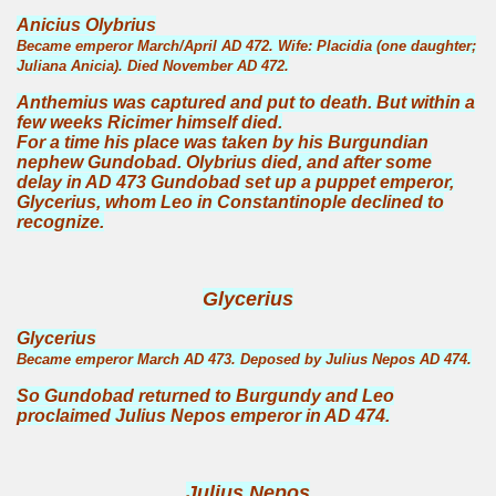
Anicius Olybrius
Became emperor March/April AD 472. Wife: Placidia (one daughter;
Juliana Anicia). Died November AD 472.
Anthemius was captured and put to death. But within a
few weeks Ricimer himself died.
For a time his place was taken by his Burgundian
nephew Gundobad. Olybrius died, and after some
delay in AD 473 Gundobad set up a puppet emperor,
Glycerius, whom Leo in Constantinople declined to
recognize.
Glycerius
Glycerius
Became emperor March AD 473. Deposed by Julius Nepos AD 474.
So Gundobad returned to Burgundy and Leo
proclaimed Julius Nepos emperor in AD 474.
Julius Nepos