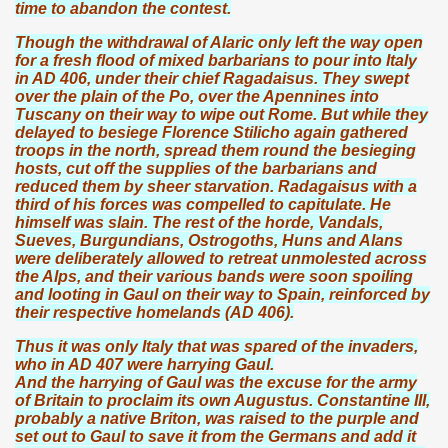
time to abandon the contest.
Though the withdrawal of Alaric only left the way open
for a fresh flood of mixed barbarians to pour into Italy
in AD 406, under their chief Ragadaisus. They swept
over the plain of the Po, over the Apennines into
Tuscany on their way to wipe out Rome. But while they
delayed to besiege Florence Stilicho again gathered
troops in the north, spread them round the besieging
hosts, cut off the supplies of the barbarians and
reduced them by sheer starvation. Radagaisus with a
third of his forces was compelled to capitulate. He
himself was slain. The rest of the horde, Vandals,
Sueves, Burgundians, Ostrogoths, Huns and Alans
were deliberately allowed to retreat unmolested across
the Alps, and their various bands were soon spoiling
and looting in Gaul on their way to Spain, reinforced by
their respective homelands (AD 406).
Thus it was only Italy that was spared of the invaders,
who in AD 407 were harrying Gaul.
And the harrying of Gaul was the excuse for the army
of Britain to proclaim its own Augustus. Constantine III,
probably a native Briton, was raised to the purple and
set out to Gaul to save it from the Germans and add it