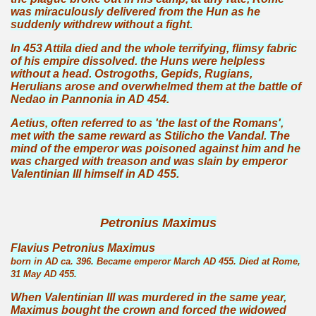
was miraculously delivered from the Hun as he
suddenly withdrew without a fight.
In 453 Attila died and the whole terrifying, flimsy fabric
of his empire dissolved. the Huns were helpless
without a head. Ostrogoths, Gepids, Rugians,
Herulians arose and overwhelmed them at the battle of
Nedao in Pannonia in AD 454.
Aetius, often referred to as 'the last of the Romans',
met with the same reward as Stilicho the Vandal. The
mind of the emperor was poisoned against him and he
was charged with treason and was slain by emperor
Valentinian III himself in AD 455.
Petronius Maximus
Flavius Petronius Maximus
born in AD ca. 396. Became emperor March AD 455. Died at Rome,
31 May AD 455.
When Valentinian III was murdered in the same year,
Maximus bought the crown and forced the widowed