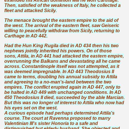
extended his African dominion will he won Carthage.
Then, satisfied of the weakness of Italy, he collected a
fleet and attacked Sicily.
The menace brought the eastern empire to the aid of
the west. The arrival of the eastern fleet, saw Geiseric
willing to peacefully withdraw from Sicily, returning to
Carthage in AD 442.
Had the Hun King Rugila died in AD 434 then his two
nephews jointly inherited his powers. On of those
sons, Attila, in AD 441 had attacked the eastern empire,
overrunning the Balkans and devastating all he came
across. Constantinople itself was not attempted, as it
was deemed impregnable. In AD 443 Theodosius II
came to terms, doubling his annual subsidy to Attila
and agreeing to a no-man's-land between the two
empires. The conflict erupted again in AD 447, only to
be halted in AD 449 with unchanged conditions. In AD
450 Theodosius II died, succeeded by the able Marcian.
But this was no longer of interest to Attila who now had
his eyes set on the west.
A curious episode had perhaps determined Attila's
course. The court at Ravenna proposed to marry
Valentinian III's sister Honoria to a safe and
distinguished but elderly husband. She objected and