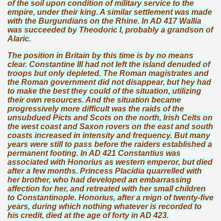
of the soil upon condition of military service to the
empire, under their king. A similar settlement was made
with the Burgundians on the Rhine. In AD 417 Wallia
was succeeded by Theodoric I, probably a grandson of
Alaric.
The position in Britain by this time is by no means
clear. Constantine III had not left the island denuded of
troops but only depleted. The Roman magistrates and
the Roman government did not disappear, but hey had
to make the best they could of the situation, utilizing
their own resources. And the situation became
progressively more difficult was the raids of the
unsubdued Picts and Scots on the north, Irish Celts on
the west coast and Saxon rovers on the east and south
coasts increased in intensity and frequency. But many
years were still to pass before the raiders established a
permanent footing. In AD 421 Constantius was
associated with Honorius as western emperor, but died
after a few months. Princess Placidia quarrelled with
her brother, who had developed an embarrassing
affection for her, and retreated with her small children
to Constantinople. Honorius, after a reign of twenty-five
years, during which nothing whatever is recorded to
his credit, died at the age of forty in AD 423.