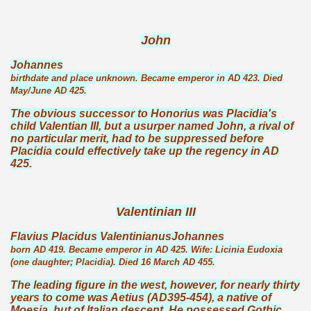
John
Johannes
birthdate and place unknown. Became emperor in AD 423. Died
May/June AD 425.
The obvious successor to Honorius was Placidia's
child Valentian III, but a usurper named John, a rival of
no particular merit, had to be suppressed before
Placidia could effectively take up the regency in AD
425.
Valentinian III
Flavius Placidus ValentinianusJohannes
born AD 419. Became emperor in AD 425. Wife: Licinia Eudoxia
(one daughter; Placidia). Died 16 March AD 455.
The leading figure in the west, however, for nearly thirty
years to come was Aetius (AD395-454), a native of
Moesia, but of Italian descent. He possessed Gothic