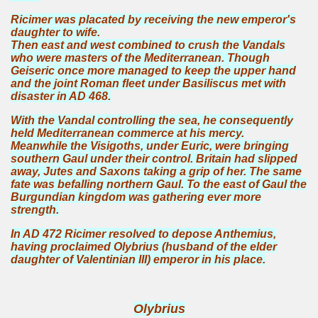
Ricimer was placated by receiving the new emperor's
daughter to wife.
Then east and west combined to crush the Vandals
who were masters of the Mediterranean. Though
Geiseric once more managed to keep the upper hand
and the joint Roman fleet under Basiliscus met with
disaster in AD 468.
With the Vandal controlling the sea, he consequently
held Mediterranean commerce at his mercy.
Meanwhile the Visigoths, under Euric, were bringing
southern Gaul under their control. Britain had slipped
away, Jutes and Saxons taking a grip of her. The same
fate was befalling northern Gaul. To the east of Gaul the
Burgundian kingdom was gathering ever more
strength.
In AD 472 Ricimer resolved to depose Anthemius,
having proclaimed Olybrius (husband of the elder
daughter of Valentinian III) emperor in his place.
Olybrius