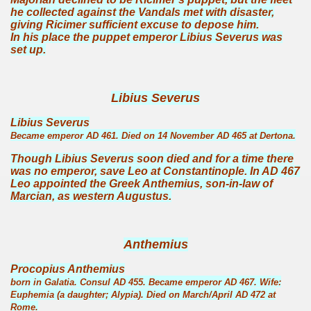
he collected against the Vandals met with disaster,
giving Ricimer sufficient excuse to depose him.
In his place the puppet emperor Libius Severus was
set up.
Libius Severus
Libius Severus
Became emperor AD 461. Died on 14 November AD 465 at Dertona.
Though Libius Severus soon died and for a time there
was no emperor, save Leo at Constantinople. In AD 467
Leo appointed the Greek Anthemius, son-in-law of
Marcian, as western Augustus.
Anthemius
Procopius Anthemius
born in Galatia. Consul AD 455. Became emperor AD 467. Wife:
Euphemia (a daughter; Alypia). Died on March/April AD 472 at
Rome.