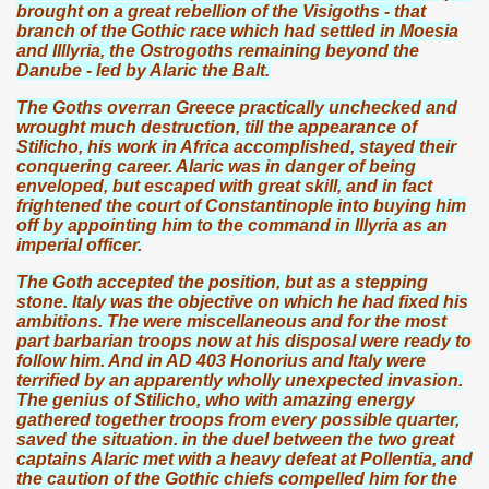
brought on a great rebellion of the Visigoths - that
branch of the Gothic race which had settled in Moesia
and Illlyria, the Ostrogoths remaining beyond the
Danube - led by Alaric the Balt.
The Goths overran Greece practically unchecked and
wrought much destruction, till the appearance of
Stilicho, his work in Africa accomplished, stayed their
conquering career. Alaric was in danger of being
enveloped, but escaped with great skill, and in fact
frightened the court of Constantinople into buying him
off by appointing him to the command in Illyria as an
imperial officer.
The Goth accepted the position, but as a stepping
stone. Italy was the objective on which he had fixed his
ambitions. The were miscellaneous and for the most
part barbarian troops now at his disposal were ready to
follow him. And in AD 403 Honorius and Italy were
terrified by an apparently wholly unexpected invasion.
The genius of Stilicho, who with amazing energy
gathered together troops from every possible quarter,
saved the situation. in the duel between the two great
captains Alaric met with a heavy defeat at Pollentia, and
the caution of the Gothic chiefs compelled him for the