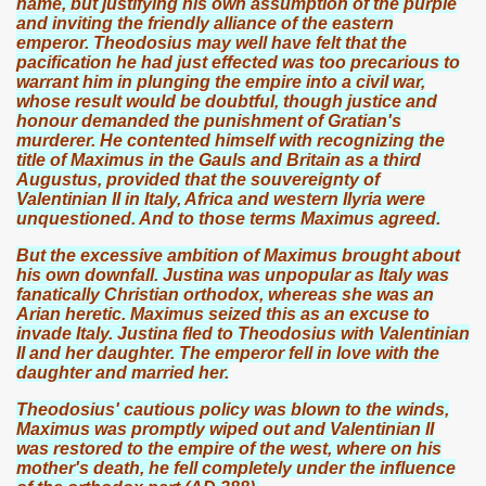
name, but justifying his own assumption of the purple
and inviting the friendly alliance of the eastern
emperor. Theodosius may well have felt that the
pacification he had just effected was too precarious to
warrant him in plunging the empire into a civil war,
whose result would be doubtful, though justice and
honour demanded the punishment of Gratian's
murderer. He contented himself with recognizing the
title of Maximus in the Gauls and Britain as a third
Augustus, provided that the souvereignty of
Valentinian II in Italy, Africa and western Ilyria were
unquestioned. And to those terms Maximus agreed.
But the excessive ambition of Maximus brought about
his own downfall. Justina was unpopular as Italy was
fanatically Christian orthodox, whereas she was an
Arian heretic. Maximus seized this as an excuse to
invade Italy. Justina fled to Theodosius with Valentinian
II and her daughter. The emperor fell in love with the
daughter and married her.
Theodosius' cautious policy was blown to the winds,
Maximus was promptly wiped out and Valentinian II
was restored to the empire of the west, where on his
mother's death, he fell completely under the influence