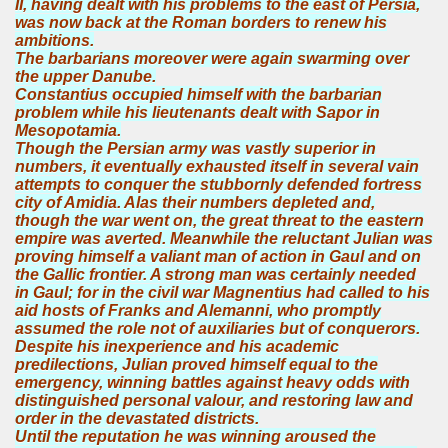
II, having dealt with his problems to the east of Persia,
was now back at the Roman borders to renew his
ambitions.
The barbarians moreover were again swarming over
the upper Danube.
Constantius occupied himself with the barbarian
problem while his lieutenants dealt with Sapor in
Mesopotamia.
Though the Persian army was vastly superior in
numbers, it eventually exhausted itself in several vain
attempts to conquer the stubbornly defended fortress
city of Amidia. Alas their numbers depleted and,
though the war went on, the great threat to the eastern
empire was averted. Meanwhile the reluctant Julian was
proving himself a valiant man of action in Gaul and on
the Gallic frontier. A strong man was certainly needed
in Gaul; for in the civil war Magnentius had called to his
aid hosts of Franks and Alemanni, who promptly
assumed the role not of auxiliaries but of conquerors.
Despite his inexperience and his academic
predilections, Julian proved himself equal to the
emergency, winning battles against heavy odds with
distinguished personal valour, and restoring law and
order in the devastated districts.
Until the reputation he was winning aroused the