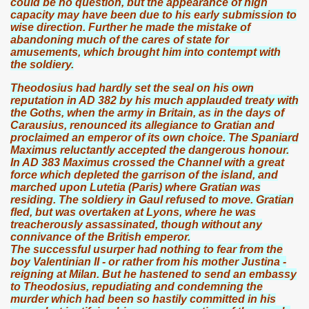
could be no question, but the appearance of high
capacity may have been due to his early submission to
wise direction. Further he made the mistake of
abandoning much of the cares of state for
amusements, which brought him into contempt with
the soldiery.
Theodosius had hardly set the seal on his own
reputation in AD 382 by his much applauded treaty with
the Goths, when the army in Britain, as in the days of
Carausius, renounced its allegiance to Gratian and
proclaimed an emperor of its own choice. The Spaniard
Maximus reluctantly accepted the dangerous honour.
In AD 383 Maximus crossed the Channel with a great
force which depleted the garrison of the island, and
marched upon Lutetia (Paris) where Gratian was
residing. The soldiery in Gaul refused to move. Gratian
fled, but was overtaken at Lyons, where he was
treacherously assassinated, though without any
connivance of the British emperor.
The successful usurper had nothing to fear from the
boy Valentinian II - or rather from his mother Justina -
reigning at Milan. But he hastened to send an embassy
to Theodosius, repudiating and condemning the
murder which had been so hastily committed in his