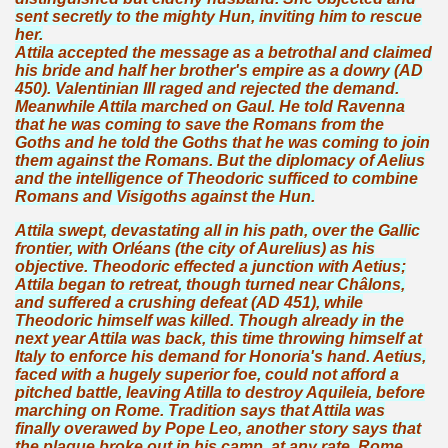
sent secretly to the mighty Hun, inviting him to rescue
her.
Attila accepted the message as a betrothal and claimed
his bride and half her brother's empire as a dowry (AD
450). Valentinian III raged and rejected the demand.
Meanwhile Attila marched on Gaul. He told Ravenna
that he was coming to save the Romans from the
Goths and he told the Goths that he was coming to join
them against the Romans. But the diplomacy of Aelius
and the intelligence of Theodoric sufficed to combine
Romans and Visigoths against the Hun.
Attila swept, devastating all in his path, over the Gallic
frontier, with Orléans (the city of Aurelius) as his
objective. Theodoric effected a junction with Aetius;
Attila began to retreat, though turned near Châlons,
and suffered a crushing defeat (AD 451), while
Theodoric himself was killed. Though already in the
next year Attila was back, this time throwing himself at
Italy to enforce his demand for Honoria's hand. Aetius,
faced with a hugely superior foe, could not afford a
pitched battle, leaving Atilla to destroy Aquileia, before
marching on Rome. Tradition says that Attila was
finally overawed by Pope Leo, another story says that
the plague broke out in his camp, at any rate, Rome