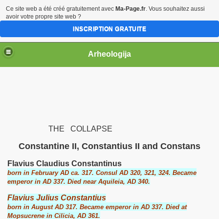
Ce site web a été créé gratuitement avec
Ma-Page.fr
. Vous souhaitez aussi
avoir votre propre site web ?
INSCRIPTION GRATUITE
Arheologija
THE COLLAPSE
Constantine II, Constantius II and Constans
Flavius Claudius Constantinus
born in February AD ca. 317. Consul AD 320, 321, 324. Became
emperor in AD 337. Died near Aquileia, AD 340.
Flavius Julius Constantius
born in August AD 317. Became emperor in AD 337. Died at
Mopsucrene in Cilicia, AD 361.