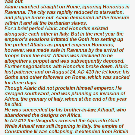
was out.
Alaric marched straight on Rome, ignoring Honorius in
Ravenna. The city was rapidly reduced to starvation,
and plague broke out. Alaric demanded all the treasure
within it and all the barbarian slaves.
For a brief period Alaric and Honorius existed
alongside each other in Italy. But in the next year the
emperor's evasions irritated the Goth into setting up
the prefect Attalus as puppet emperor.Honorius,
however, was made safe in Ravenna by the arrival of
troops from the east. Attalus was declined to be
altogether a puppet and was subsequently deposed.
Further negotiations with Honorius broke down. Alaric
lost patience and on August 24, AD 410 he let loose his
Goths and other followers on Rome, which was sacked
for three days.
Though Alaric did not proclaim himself emperor. He
ravaged southward, and was planning an invasion of
Africa, the granary of Italy, when at the end of the year
he died.
He was succeeded by his brother-in-law, Athaulf, who
abandoned the designs on Africa.
In AD 412 the Visigoths crossed the Alps into Gaul.
While Athaulf was still lingering in Italy, the empire of
Constantine III was collapsing. It extended from Britain