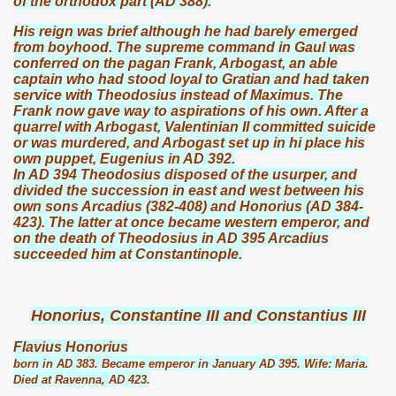
of the orthodox part (AD 388).
His reign was brief although he had barely emerged
from boyhood. The supreme command in Gaul was
conferred on the pagan Frank, Arbogast, an able
captain who had stood loyal to Gratian and had taken
service with Theodosius instead of Maximus. The
Frank now gave way to aspirations of his own. After a
quarrel with Arbogast, Valentinian II committed suicide
or was murdered, and Arbogast set up in hi place his
own puppet, Eugenius in AD 392.
In AD 394 Theodosius disposed of the usurper, and
divided the succession in east and west between his
own sons Arcadius (382-408) and Honorius (AD 384-
423). The latter at once became western emperor, and
on the death of Theodosius in AD 395 Arcadius
succeeded him at Constantinople.
Honorius, Constantine III and Constantius III
Flavius Honorius
born in AD 383. Became emperor in January AD 395. Wife: Maria.
Died at Ravenna, AD 423.