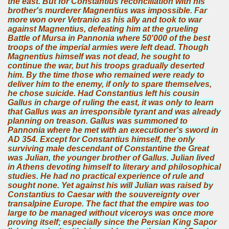
the east. But for Constantius reconciliation with his
brother's murderer Magnentius was impossible. Far
more won over Vetranio as his ally and took to war
against Magnentius, defeating him at the grueling
Battle of Mursa in Pannonia where 50'000 of the best
troops of the imperial armies were left dead. Though
Magnentius himself was not dead, he sought to
continue the war, but his troops gradually deserted
him. By the time those who remained were ready to
deliver him to the enemy, if only to spare themselves,
he chose suicide. Had Constantius left his cousin
Gallus in charge of ruling the east, it was only to learn
that Gallus was an irresponsible tyrant and was already
planning on treason. Gallus was summoned to
Pannonia where he met with an executioner's sword in
AD 354. Except for Constantius himself, the only
surviving male descendant of Constantine the Great
was Julian, the younger brother of Gallus. Julian lived
in Athens devoting himself to literary and philosophical
studies. He had no practical experience of rule and
sought none. Yet against his will Julian was raised by
Constantius to Caesar with the souvereignty over
transalpine Europe. The fact that the empire was too
large to be managed without viceroys was once more
proving itself; especially since the Persian King Sapor